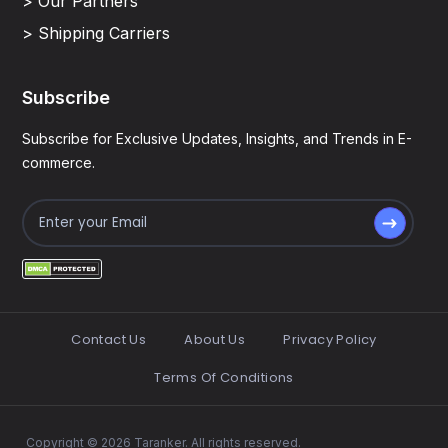
> Our Partners
> Shipping Carriers
Subscribe
Subscribe for Exclusive Updates, Insights, and Trends in E-
commerce.
Contact Us
About Us
Privacy Policy
Terms Of Conditions
Copyright © 2026 Taranker. All rights reserved.