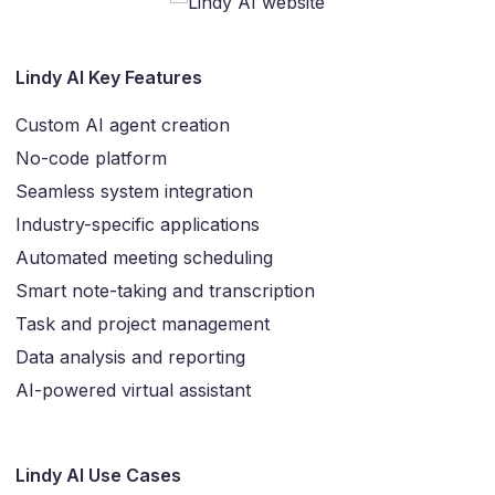
Lindy AI Key Features
Custom AI agent creation
No-code platform
Seamless system integration
Industry-specific applications
Automated meeting scheduling
Smart note-taking and transcription
Task and project management
Data analysis and reporting
AI-powered virtual assistant
Lindy AI Use Cases