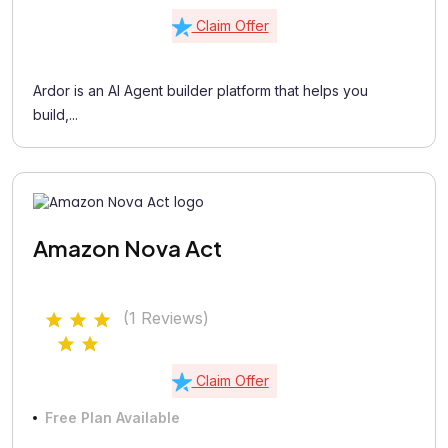
Claim Offer
Ardor is an AI Agent builder platform that helps you
build,...
Amazon Nova Act
(1 Reviews)
Claim Offer
Free Plan Available