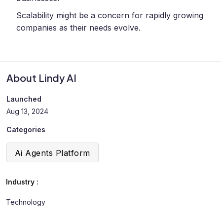
Scalability might be a concern for rapidly growing
companies as their needs evolve.
About Lindy AI
Launched
Aug 13, 2024
Categories
Ai Agents Platform
Industry :
Technology