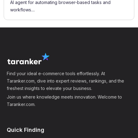
AI agent for automating browser-based tasks and
workflows....
Find your ideal e-commerce tools effortlessly. At
Taranker.com, dive into expert reviews, rankings, and the
freshest insights to elevate your business.
Join us where knowledge meets innovation. Welcome to
Taranker.com.
Quick Finding