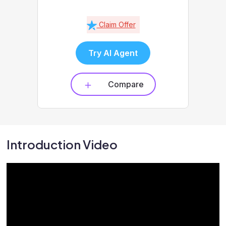
Claim Offer
Try AI Agent
Compare
Introduction Video