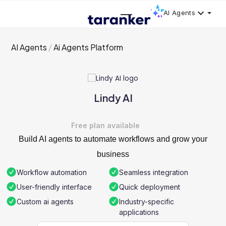
AI Agents
AI Agents
Ai Agents Platform
Lindy AI
Free plan available
Build AI agents to automate workflows and grow your
business
Workflow automation
Seamless integration
User-friendly interface
Quick deployment
Custom ai agents
Industry-specific
applications