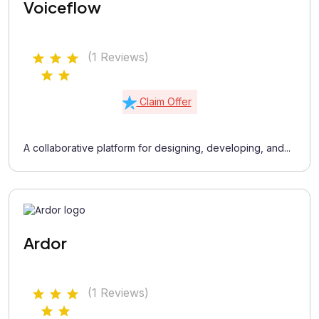
Voiceflow
(1 Reviews)
Claim Offer
A collaborative platform for designing, developing, and...
Ardor
(1 Reviews)