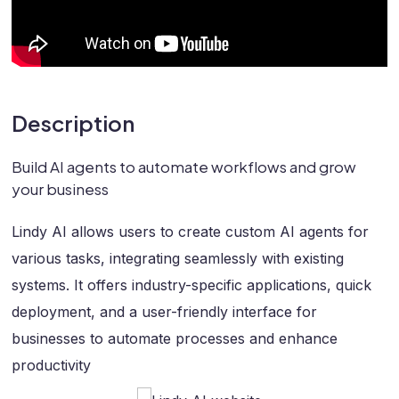
Description
Build AI agents to automate workflows and grow
your business
Lindy AI allows users to create custom AI agents for
various tasks, integrating seamlessly with existing
systems. It offers industry-specific applications, quick
deployment, and a user-friendly interface for
businesses to automate processes and enhance
productivity