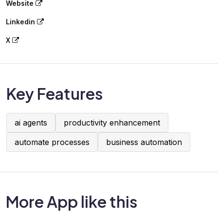
Website
Linkedin
X
Key Features
ai agents
productivity enhancement
automate processes
business automation
More App like this