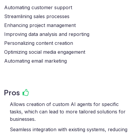
Automating customer support
Streamlining sales processes
Enhancing project management
Improving data analysis and reporting
Personalizing content creation
Optimizing social media engagement
Automating email marketing
Pros
Allows creation of custom AI agents for specific
tasks, which can lead to more tailored solutions for
businesses.
Seamless integration with existing systems, reducing