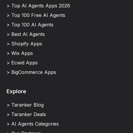
> Top AI Agents Apps 2026
> Top 100 Free AI Agents
> Top 100 AI Agents
> Best AI Agents
> Shopify Apps
> Wix Apps
> Ecwid Apps
> BigCommerce Apps
Explore
> Taranker Blog
> Taranker Deals
> AI Agents Categories