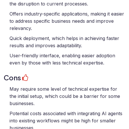
the disruption to current processes.
Offers industry-specific applications, making it easier
to address specific business needs and improve
relevancy.
Quick deployment, which helps in achieving faster
results and improves adaptability.
User-friendly interface, enabling easier adoption
even by those with less technical expertise.
Cons
May require some level of technical expertise for
the initial setup, which could be a barrier for some
businesses.
Potential costs associated with integrating AI agents
into existing workflows might be high for smaller
businesses.