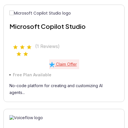
Microsoft Copilot Studio
(1 Reviews)
Claim Offer
Free Plan Available
No-code platform for creating and customizing AI
agents...