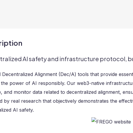
iption
ralized AI safety and infrastructure protocol, bu
 Decentralized Alignment (Dec/A) tools that provide essen
the power of AI responsibly. Our web3-native infrastructu
 and monitor data related to decentralized alignment, ensuri
d by real research that objectively demonstrates the effec
lized AI safety.