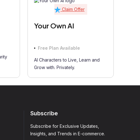
Claim Offer
Your Own AI
Free Plan Available
rity
AI Characters to Live, Learn and
Grow with. Privately.
Subscribe
Subscribe for Exclusive Updates,
Insights, and Trends in E-commerce.