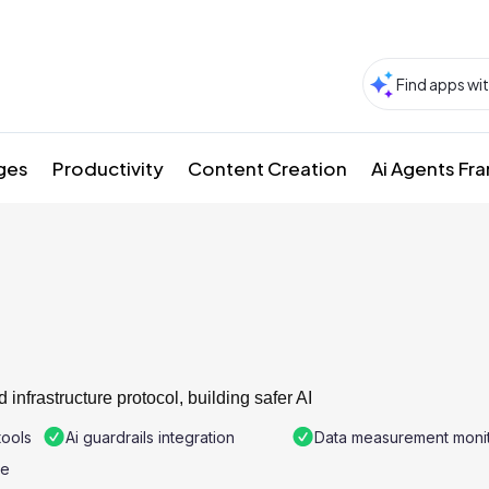
ges
Productivity
Content Creation
Ai Agents F
 infrastructure protocol, building safer AI
tools
Ai guardrails integration
Data measurement monit
re