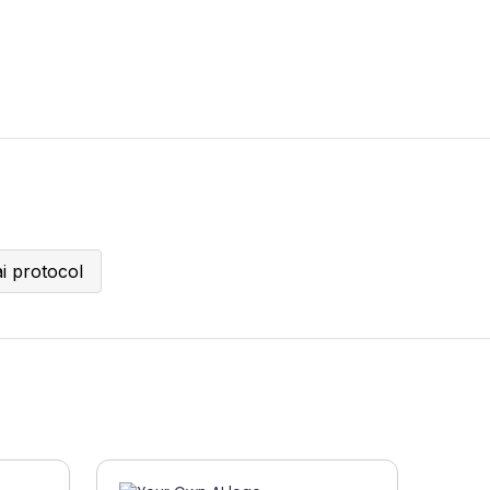
ai protocol