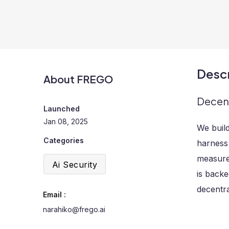
Descr
About FREGO
Decent
Launched
Jan 08, 2025
We build
Categories
harness 
measure,
Ai Security
is backe
decentra
Email :
narahiko@frego.ai