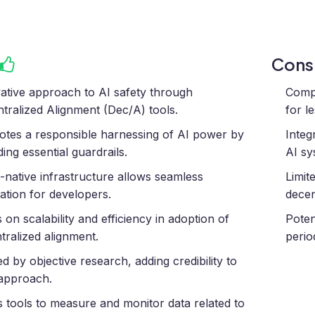
Con
ative approach to AI safety through
Compl
tralized Alignment (Dec/A) tools.
for l
tes a responsible harnessing of AI power by
Integ
ding essential guardrails.
AI sy
native infrastructure allows seamless
Limit
ration for developers.
decen
 on scalability and efficiency in adoption of
Poten
tralized alignment.
perio
d by objective research, adding credibility to
 approach.
s tools to measure and monitor data related to