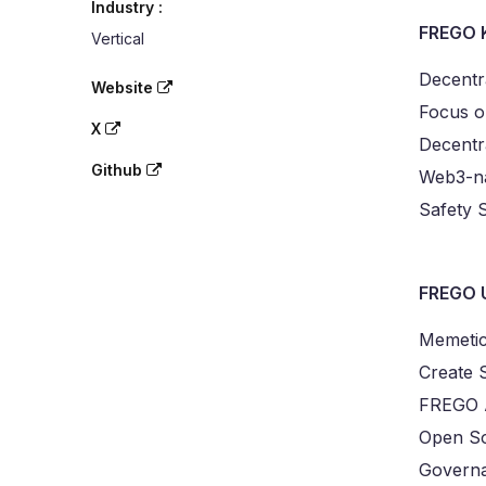
Industry :
FREGO 
Vertical
Decentr
Website
Focus on
X
Decentr
Github
Web3-na
Safety
FREGO 
Memetic
Create 
FREGO A
Open So
Governa