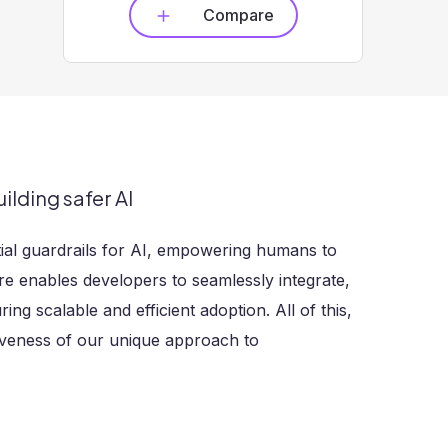
Compare
ilding safer AI
tial guardrails for AI, empowering humans to
re enables developers to seamlessly integrate,
ng scalable and efficient adoption. All of this,
tiveness of our unique approach to