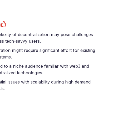
s
exity of decentralization may pose challenges
ess tech-savvy users.
ration might require significant effort for existing
stems.
ed to a niche audience familiar with web3 and
tralized technologies.
tial issues with scalability during high demand
ds.