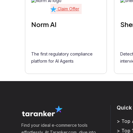
Claim Offer
Norm AI
She
The first regulatory compliance
Detect
platform for AI Agents
interv
Quick
> Top 
Find your ideal e-commerce tools
> Top 
effortlessly. At Taranker.com, dive into