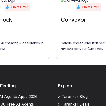
Claim Offer
Claim Offer
rlock
Conveyor
 AI cheating & deepfakes in
Handle end-to-end B2B secu
iews
reviews for your Customer...
 Finding
Explore
AI Agents Apps 2026
> Taranker Blog
100 Free AI Agents
> Taranker Deals