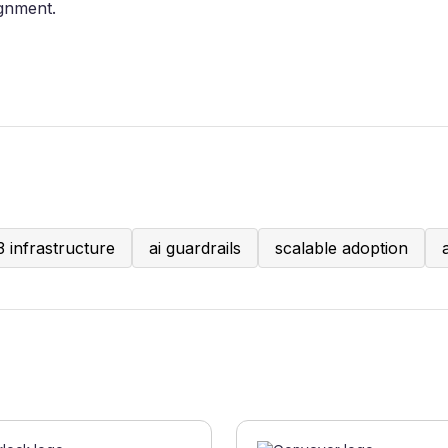
ignment.
 infrastructure
ai guardrails
scalable adoption