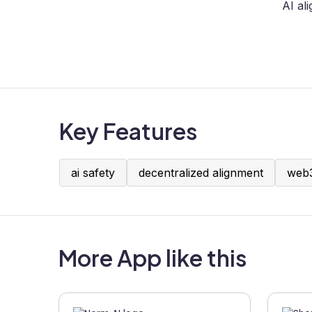
AI al
Key Features
ai safety
decentralized alignment
web3
More App like this