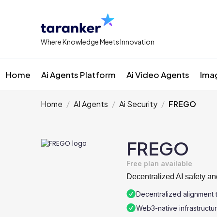
Where Knowledge Meets Innovation
Home
Ai Agents Platform
Ai Video Agents
Ima
Home
AI Agents
Ai Security
FREGO
FREGO
Free plan available
Decentralized AI safety and
Decentralized alignment 
Web3-native infrastructu