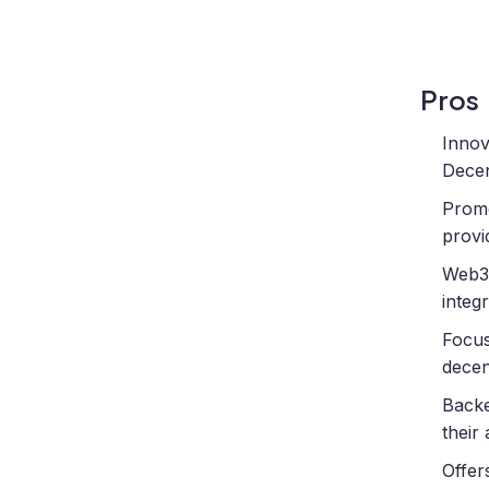
Pros
Innov
Decen
Promo
provi
Web3-
integ
Focus
decen
Backe
their
Offer