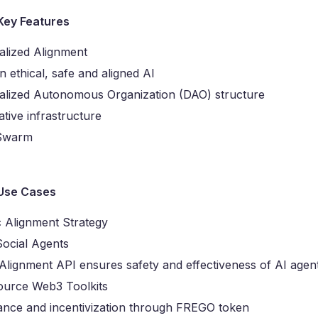
Key Features
alized Alignment
 ethical, safe and aligned AI
alized Autonomous Organization (DAO) structure
tive infrastructure
 Swarm
Use Cases
 Alignment Strategy
Social Agents
lignment API ensures safety and effectiveness of AI agen
urce Web3 Toolkits
nce and incentivization through FREGO token