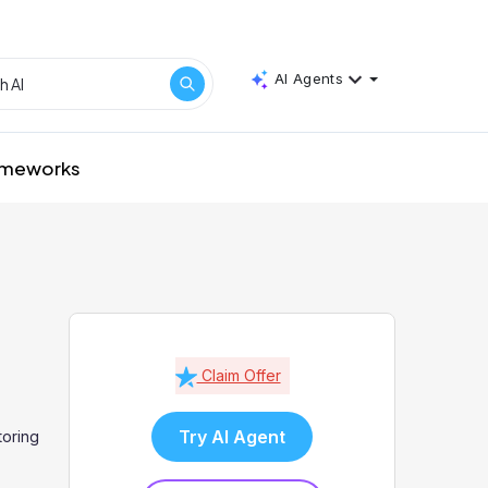
AI Agents
rameworks
Claim Offer
Try AI Agent
oring