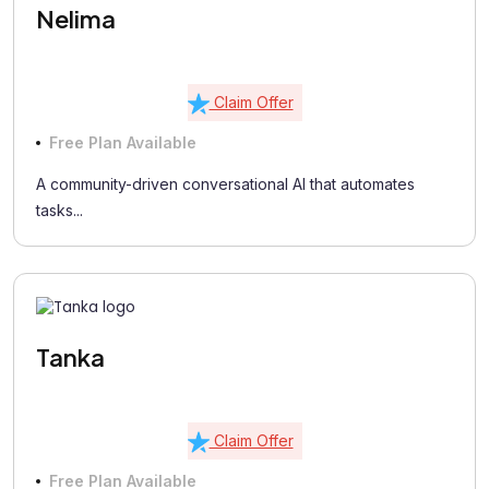
Nelima
Claim Offer
Free Plan Available
A community-driven conversational AI that automates
tasks...
Tanka
Claim Offer
Free Plan Available