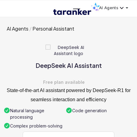
AI Agents
AI Agents
Personal Assistant
DeepSeek AI Assistant
Free plan available
State-of-the-art AI assistant powered by DeepSeek-R1 for
seamless interaction and efficiency
Natural language
Code generation
processing
Complex problem-solving