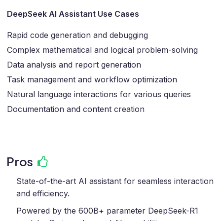
DeepSeek AI Assistant Use Cases
Rapid code generation and debugging
Complex mathematical and logical problem-solving
Data analysis and report generation
Task management and workflow optimization
Natural language interactions for various queries
Documentation and content creation
Pros
State-of-the-art AI assistant for seamless interaction
and efficiency.
Powered by the 600B+ parameter DeepSeek-R1