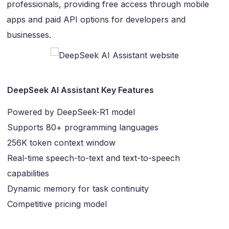
professionals, providing free access through mobile
apps and paid API options for developers and
businesses.
DeepSeek AI Assistant Key Features
Powered by DeepSeek-R1 model
Supports 80+ programming languages
256K token context window
Real-time speech-to-text and text-to-speech
capabilities
Dynamic memory for task continuity
Competitive pricing model