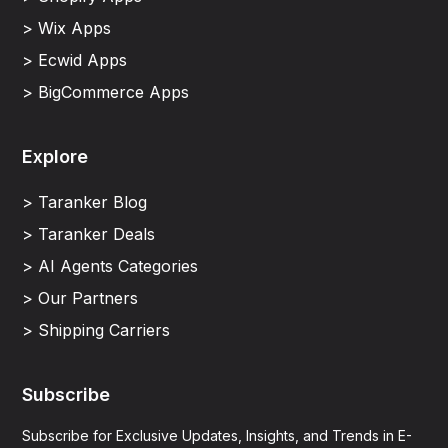
> Wix Apps
> Ecwid Apps
> BigCommerce Apps
Explore
> Taranker Blog
> Taranker Deals
> AI Agents Categories
> Our Partners
> Shipping Carriers
Subscribe
Subscribe for Exclusive Updates, Insights, and Trends in E-