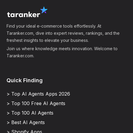
Find your ideal e-commerce tools effortlessly. At
Taranker.com, dive into expert reviews, rankings, and the
freshest insights to elevate your business.
Join us where knowledge meets innovation. Welcome to
Taranker.com.
Quick Finding
> Top AI Agents Apps 2026
> Top 100 Free AI Agents
> Top 100 AI Agents
> Best AI Agents
> Shopify Apps