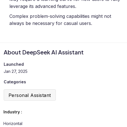
leverage its advanced features.
Complex problem-solving capabilities might not
always be necessary for casual users.
About DeepSeek AI Assistant
Launched
Jan 27, 2025
Categories
Personal Assistant
Industry :
Horizontal