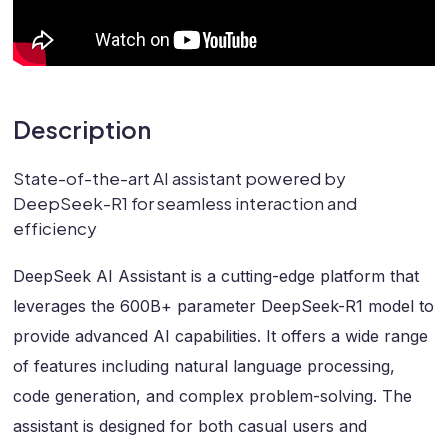
Description
State-of-the-art AI assistant powered by
DeepSeek-R1 for seamless interaction and
efficiency
DeepSeek AI Assistant is a cutting-edge platform that
leverages the 600B+ parameter DeepSeek-R1 model to
provide advanced AI capabilities. It offers a wide range
of features including natural language processing,
code generation, and complex problem-solving. The
assistant is designed for both casual users and