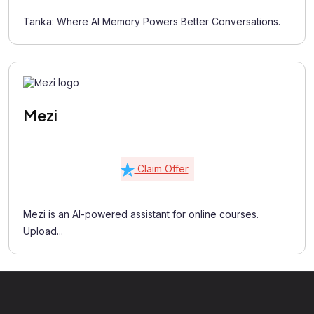
Tanka: Where AI Memory Powers Better Conversations.
Mezi
Claim Offer
Mezi is an AI-powered assistant for online courses.
Upload...