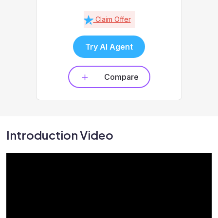
Claim Offer
Try AI Agent
Compare
Introduction Video