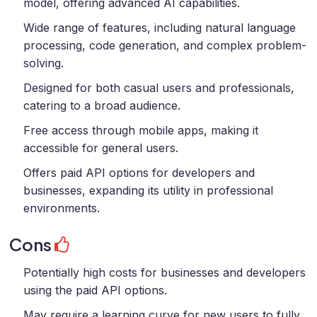
model, offering advanced AI capabilities.
Wide range of features, including natural language
processing, code generation, and complex problem-
solving.
Designed for both casual users and professionals,
catering to a broad audience.
Free access through mobile apps, making it
accessible for general users.
Offers paid API options for developers and
businesses, expanding its utility in professional
environments.
Cons
Potentially high costs for businesses and developers
using the paid API options.
May require a learning curve for new users to fully