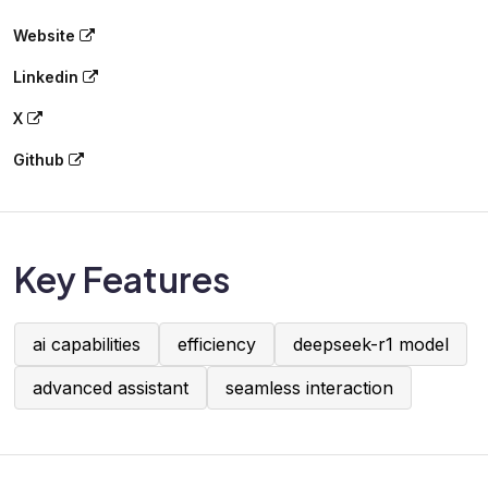
Website
Linkedin
X
Github
Key Features
ai capabilities
efficiency
deepseek-r1 model
advanced assistant
seamless interaction