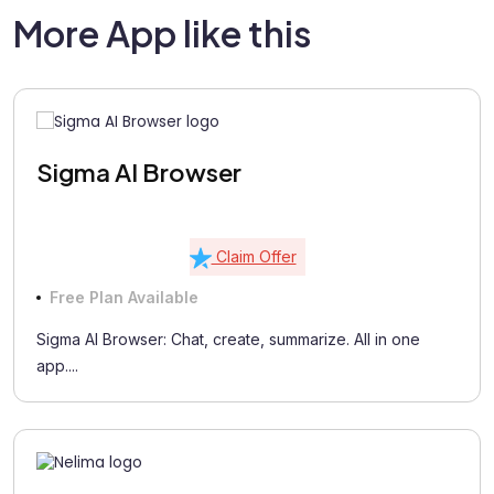
More App like this
Sigma AI Browser
Claim Offer
Free Plan Available
Sigma AI Browser: Chat, create, summarize. All in one
app....