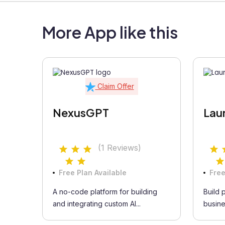
More App like this
Claim Offer
NexusGPT
Lau
(1 Reviews)
Free Plan Available
Free
A no-code platform for building
Build 
and integrating custom AI...
busine