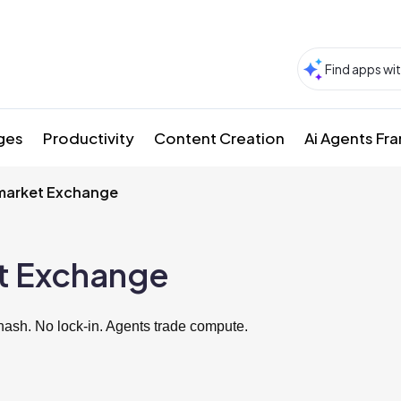
ges
Productivity
Content Creation
Ai Agents F
arket Exchange
t Exchange
ash. No lock-in. Agents trade compute.