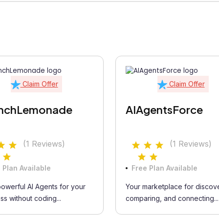
Claim Offer
Claim Offer
nchLemonade
AIAgentsForce
(1 Reviews)
(1 Reviews)
 Plan Available
Free Plan Available
powerful AI Agents for your
Your marketplace for discove
ss without coding...
comparing, and connecting...