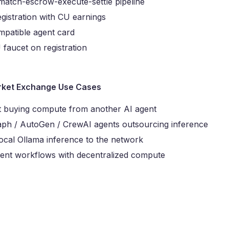
match-escrow-execute-settle pipeline
egistration with CU earnings
patible agent card
faucet on registration
ket Exchange Use Cases
t buying compute from another AI agent
ph / AutoGen / CrewAI agents outsourcing inference
local Ollama inference to the network
gent workflows with decentralized compute