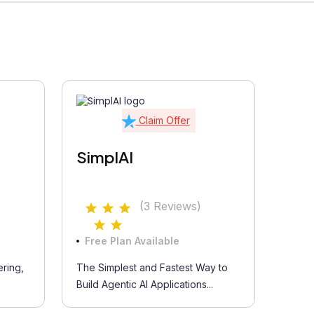
Claim Offer
SimplAI
(3 Reviews)
Free Plan Available
ring,
The Simplest and Fastest Way to
Build Agentic AI Applications...