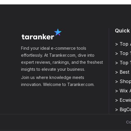
Quick
> Top 
Find your ideal e-commerce tools
> Top 
effortlessly. At Taranker.com, dive into
expert reviews, rankings, and the freshest
> Top 
insights to elevate your business.
> Best
Join us where knowledge meets
> Shop
innovation. Welcome to Taranker.com.
> Wix 
> Ecwi
> Big
Co