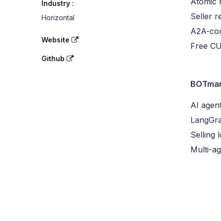
Atomic 
Industry :
Seller r
Horizontal
A2A-com
Website
Free CU 
Github
BOTmar
AI agen
LangGra
Selling 
Multi-a