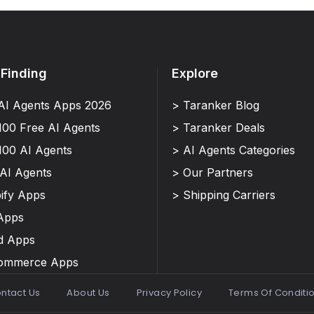
 Finding
Explore
AI Agents Apps 2026
> Taranker Blog
100 Free AI Agents
> Taranker Deals
100 AI Agents
> AI Agents Categories
 AI Agents
> Our Partners
ify Apps
> Shipping Carriers
Apps
d Apps
Commerce Apps
ntact Us
About Us
Privacy Policy
Terms Of Conditi