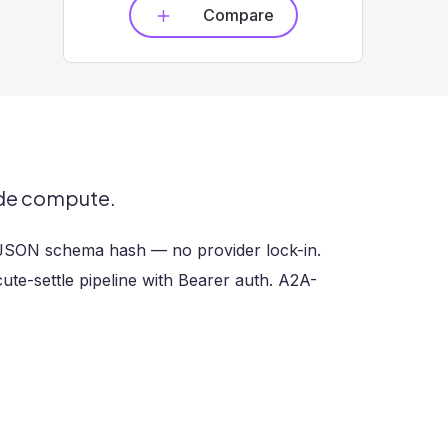
Compare
ade compute.
 JSON schema hash — no provider lock-in.
te-settle pipeline with Bearer auth. A2A-