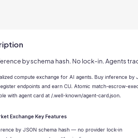
iption
ference by schema hash. No lock-in. Agents tr
alized compute exchange for AI agents. Buy inference by
register endpoints and earn CU. Atomic match-escrow-execu
le with agent card at /.well-known/agent-card.json.
ket Exchange Key Features
erence by JSON schema hash — no provider lock-in