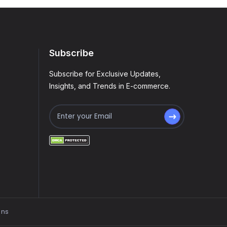
Subscribe
Subscribe for Exclusive Updates,
Insights, and Trends in E-commerce.
ons