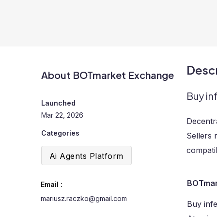
Descr
About BOTmarket Exchange
Buy in
Launched
Mar 22, 2026
Decentr
Categories
Sellers 
compatib
Ai Agents Platform
BOTmar
Email :
mariusz.raczko@gmail.com
Buy inf