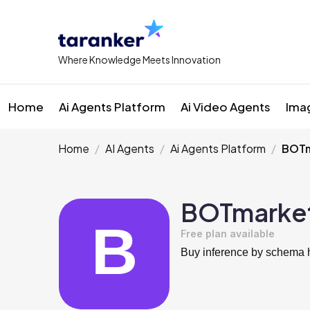
Where Knowledge Meets Innovation
Home
Ai Agents Platform
Ai Video Agents
Ima
Home
AI Agents
Ai Agents Platform
BOTm
BOTmarke
Free plan available
Buy inference by schema h