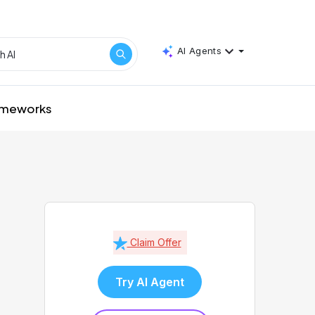
AI Agents
rameworks
Claim Offer
Try AI Agent