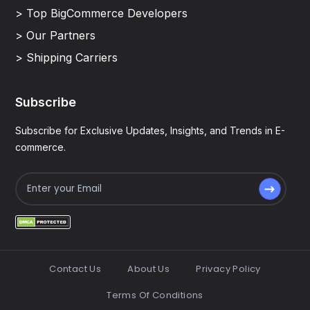
> Top BigCommerce Developers
> Our Partners
> Shipping Carriers
Subscribe
Subscribe for Exclusive Updates, Insights, and Trends in E-
commerce.
Contact Us
About Us
Privacy Policy
Terms Of Conditions