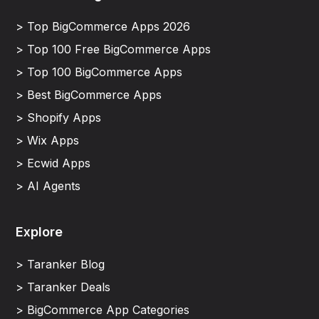
> Top BigCommerce Apps 2026
> Top 100 Free BigCommerce Apps
> Top 100 BigCommerce Apps
> Best BigCommerce Apps
> Shopify Apps
> Wix Apps
> Ecwid Apps
> AI Agents
Explore
> Taranker Blog
> Taranker Deals
> BigCommerce App Categories