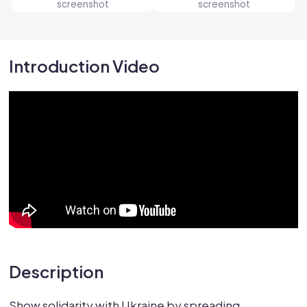
Introduction Video
Description
Show solidarity with Ukraine by spreading