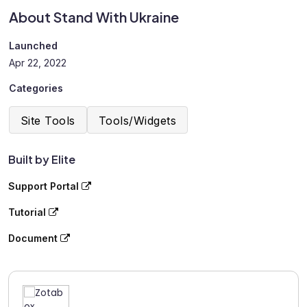
About Stand With Ukraine
Launched
Apr 22, 2022
Categories
Site Tools
Tools/Widgets
Built by Elite
Support Portal
Tutorial
Document