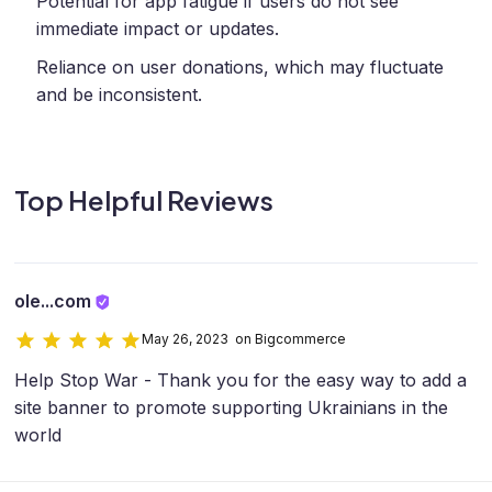
Potential for app fatigue if users do not see
immediate impact or updates.
Reliance on user donations, which may fluctuate
and be inconsistent.
Top Helpful Reviews
ole...com
May 26, 2023 on Bigcommerce
Help Stop War - Thank you for the easy way to add a
site banner to promote supporting Ukrainians in the
world