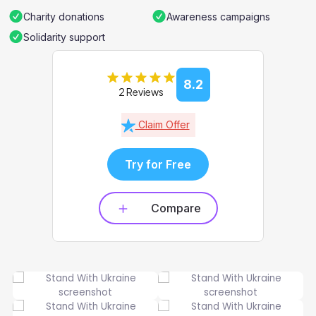
Charity donations
Awareness campaigns
Solidarity support
8.2
2 Reviews
Claim Offer
Try for Free
Compare