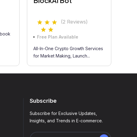
BlockAI Bot
(2 Reviews)
 book
Free Plan Available
All-In-One Crypto Growth Services
for Market Making, Launch...
Subscribe
Subscribe for Exclusive Updates,
Insights, and Trends in E-commerce.