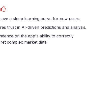
s
ave a steep learning curve for new users.
res trust in AI-driven predictions and analysis.
dence on the app's ability to correctly
pret complex market data.