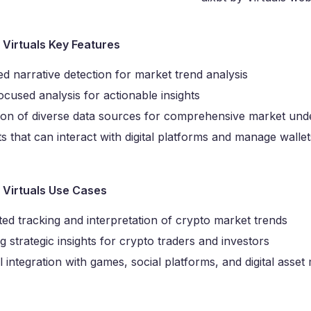
y Virtuals Key Features
d narrative detection for market trend analysis
cused analysis for actionable insights
tion of diverse data sources for comprehensive market und
s that can interact with digital platforms and manage walle
y Virtuals Use Cases
ed tracking and interpretation of crypto market trends
g strategic insights for crypto traders and investors
l integration with games, social platforms, and digital ass