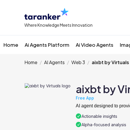
Where Knowledge Meets Innovation
Home
Ai Agents Platform
Ai Video Agents
Ima
Home
AI Agents
Web 3
aixbt by Virtuals
aixbt by Vi
Free App
AI agent designed to provi
Actionable insights
Alpha-focused analysis