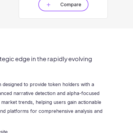
Compare
tegic edge in the rapidly evolving
m designed to provide token holders with a
vanced narrative detection and alpha-focused
 market trends, helping users gain actionable
 and platforms for comprehensive analysis and