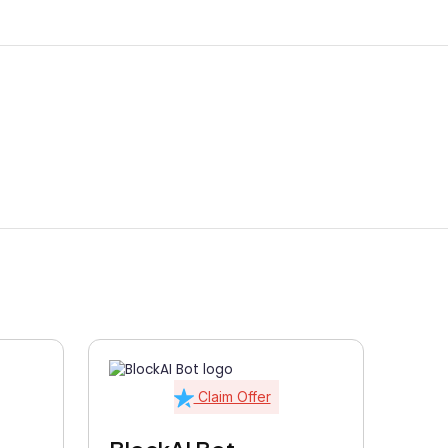
Claim Offer