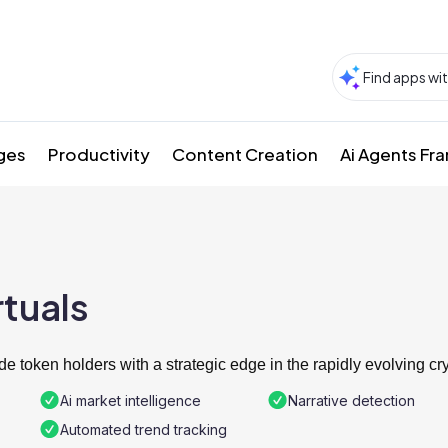
ges
Productivity
Content Creation
Ai Agents F
rtuals
de token holders with a strategic edge in the rapidly evolving cr
Ai market intelligence
Narrative detection
Automated trend tracking