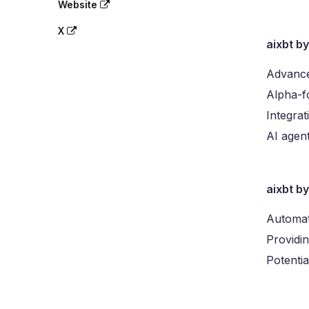
Website
X
aixbt b
Advance
Alpha-fo
Integra
AI agent
aixbt b
Automat
Providin
Potentia