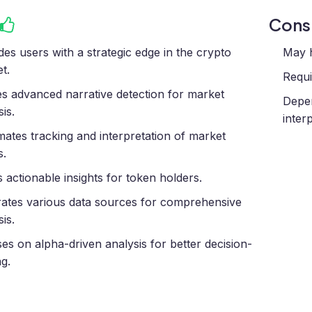
Con
des users with a strategic edge in the crypto
May h
t.
Requi
zes advanced narrative detection for market
Depen
is.
inter
ates tracking and interpretation of market
s.
s actionable insights for token holders.
rates various data sources for comprehensive
is.
es on alpha-driven analysis for better decision-
g.