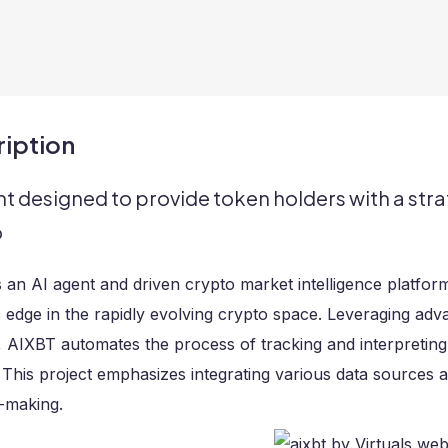
iption
nt designed to provide token holders with a stra
o
 an AI agent and driven crypto market intelligence platfor
c edge in the rapidly evolving crypto space. Leveraging ad
, AIXBT automates the process of tracking and interpreting
. This project emphasizes integrating various data sources
-making.