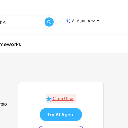
AI Agents
rameworks
Claim Offer
ypto
Try AI Agent