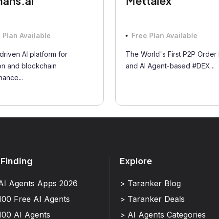
ans.ai
Mettalex
 Plan Available
Free Plan Available
driven AI platform for
The World's First P2P Order
on and blockchain
and AI Agent-based #DEX...
ance...
 Finding
Explore
AI Agents Apps 2026
> Taranker Blog
100 Free AI Agents
> Taranker Deals
100 AI Agents
> AI Agents Categories