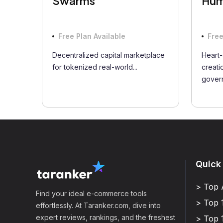
Swarms
Hum
Free Plan Available
Free
Decentralized capital marketplace
Heart-
for tokenized real-world...
creati
govern
Quick
> Top 
Find your ideal e-commerce tools
> Top 
effortlessly. At Taranker.com, dive into
expert reviews, rankings, and the freshest
> Top 