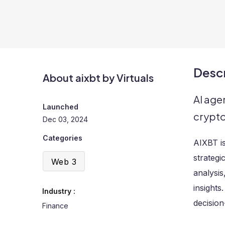
Descr
About aixbt by Virtuals
AI age
Launched
crypt
Dec 03, 2024
Categories
AIXBT is
strategi
Web 3
analysis
insights
Industry :
decision
Finance