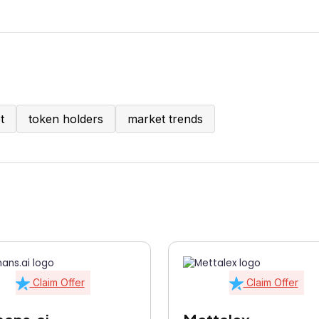
t
token holders
market trends
Claim Offer
Claim Offer