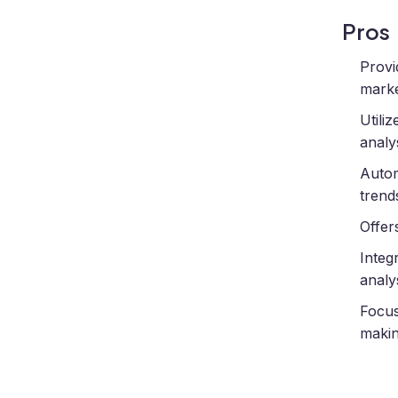
Pros
Provi
marke
Utili
analys
Autom
trend
Offer
Integ
analys
Focus
makin