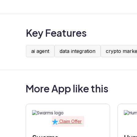
Key Features
ai agent
data integration
crypto marke
More App like this
Claim Offer