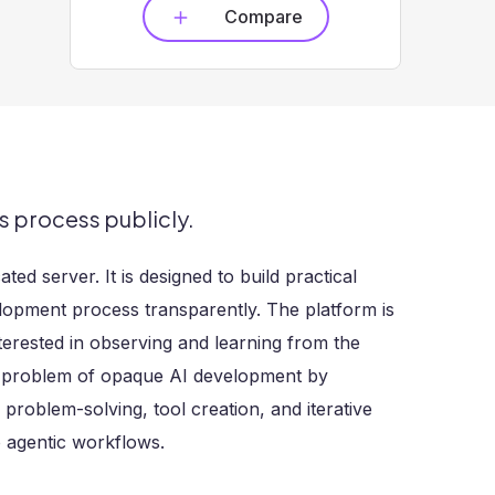
Compare
s process publicly.
ed server. It is designed to build practical
elopment process transparently. The platform is
terested in observing and learning from the
e problem of opaque AI development by
problem-solving, tool creation, and iterative
o agentic workflows.