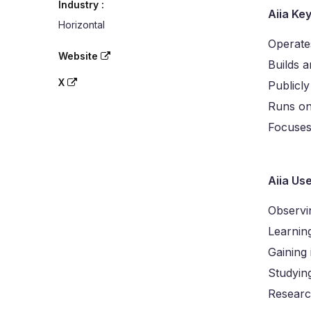
Industry :
Aiia Ke
Horizontal
Operate
Website
Builds a
X
Publicly
Runs on
Focuses
Aiia Us
Observi
Learnin
Gaining 
Studyin
Researc