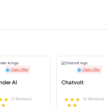
Claim Offer
Claim Offer
nder AI
Chatvolt
(1 Reviews)
(4 Reviews)