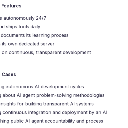
y Features
s autonomously 24/7
nd ships tools daily
 documents its learning process
 its own dedicated server
 on continuous, transparent development
e Cases
ng autonomous AI development cycles
g about AI agent problem-solving methodologies
insights for building transparent AI systems
g continuous integration and deployment by an AI
hing public AI agent accountability and process