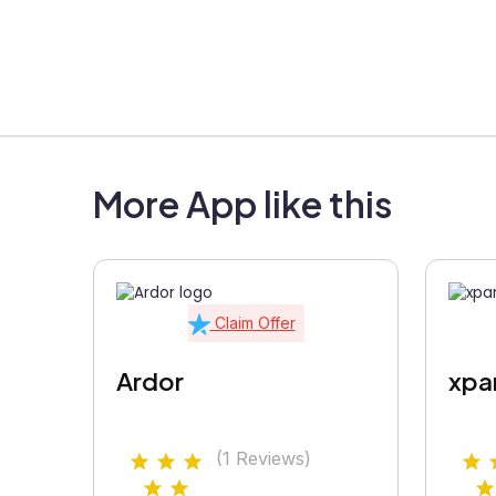
More App like this
Claim Offer
Ardor
xpa
(1 Reviews)