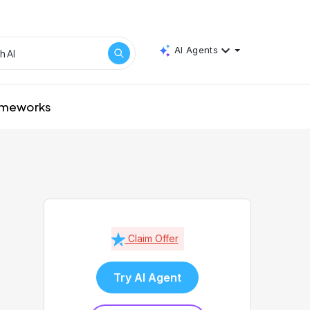
AI Agents
rameworks
Claim Offer
Try AI Agent