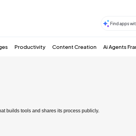
ges
Productivity
Content Creation
Ai Agents F
t builds tools and shares its process publicly.