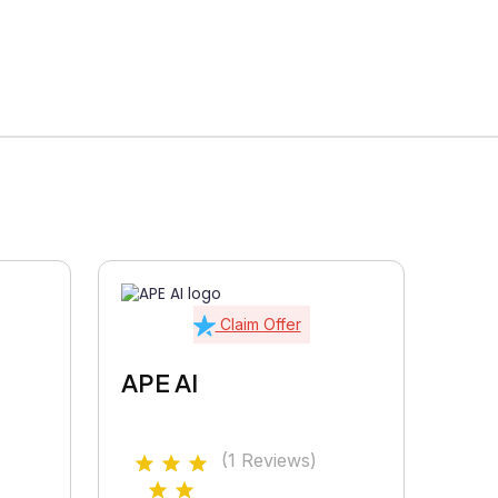
Claim Offer
APE AI
(1 Reviews)