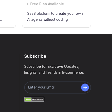
Free Plan Available
SaaS platform to create your own
..
AI agents without coding
Subscribe
Subscribe for Exclusive Updates,
Insights, and Trends in E-commerce.