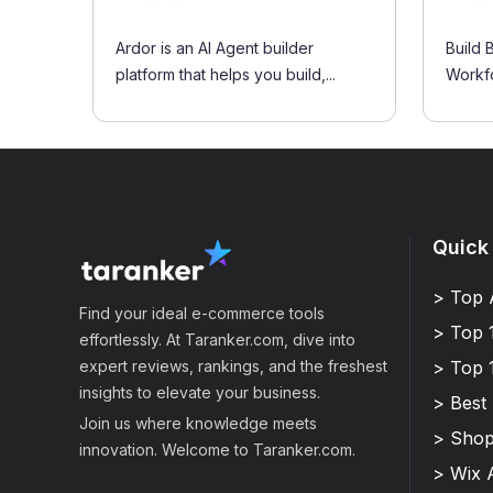
Ardor is an AI Agent builder
Build 
platform that helps you build,...
Workf
Quick
> Top 
Find your ideal e-commerce tools
> Top 
effortlessly. At Taranker.com, dive into
expert reviews, rankings, and the freshest
> Top 
insights to elevate your business.
> Best
Join us where knowledge meets
> Shop
innovation. Welcome to Taranker.com.
> Wix 