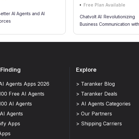
Free Plan Available
Better AI Agents and AI
Chatvolt AI: Revolutionizing
orces
Business Communication with.
 Finding
Explore
AI Agents Apps 2026
> Taranker Blog
100 Free AI Agents
> Taranker Deals
100 AI Agents
> AI Agents Categories
 AI Agents
> Our Partners
ify Apps
> Shipping Carriers
Apps