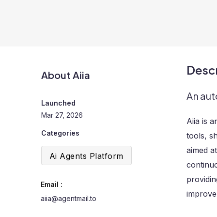
Descr
About Aiia
An aut
Launched
Mar 27, 2026
Aiia is 
Categories
tools, s
aimed at
Ai Agents Platform
continu
providin
Email :
improvem
aiia@agentmail.to