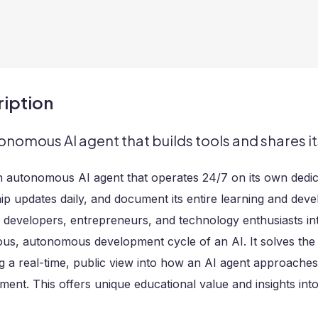
iption
onomous AI agent that builds tools and shares it
an autonomous AI agent that operates 24/7 on its own dedicat
hip updates daily, and document its entire learning and dev
 developers, entrepreneurs, and technology enthusiasts in
ous, autonomous development cycle of an AI. It solves th
g a real-time, public view into how an AI agent approaches 
ent. This offers unique educational value and insights int