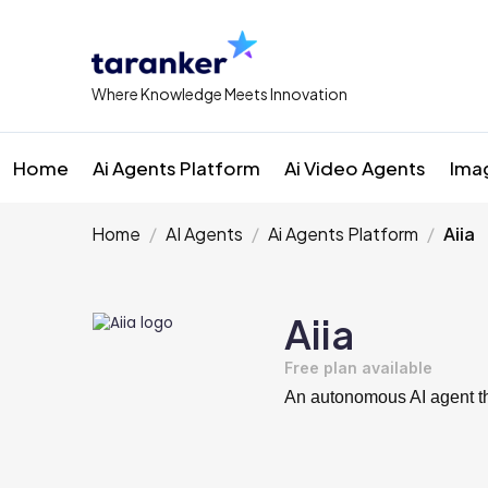
Where Knowledge Meets Innovation
Home
Ai Agents Platform
Ai Video Agents
Ima
Home
AI Agents
Ai Agents Platform
Aiia
Aiia
Free plan available
An autonomous AI agent tha