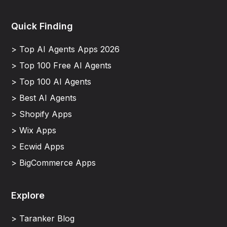
Quick Finding
> Top AI Agents Apps 2026
> Top 100 Free AI Agents
> Top 100 AI Agents
> Best AI Agents
> Shopify Apps
> Wix Apps
> Ecwid Apps
> BigCommerce Apps
Explore
> Taranker Blog