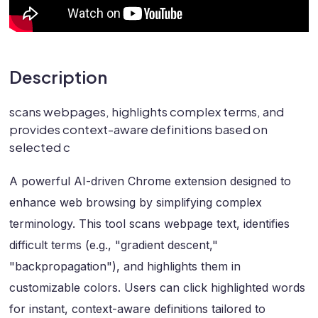
Description
scans webpages, highlights complex terms, and
provides context-aware definitions based on
selected c
A powerful AI-driven Chrome extension designed to
enhance web browsing by simplifying complex
terminology. This tool scans webpage text, identifies
difficult terms (e.g., "gradient descent,"
"backpropagation"), and highlights them in
customizable colors. Users can click highlighted words
for instant, context-aware definitions tailored to