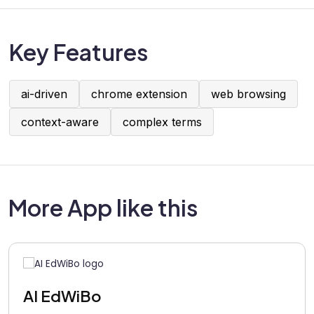
Key Features
ai-driven
chrome extension
web browsing
context-aware
complex terms
More App like this
AI EdWiBo