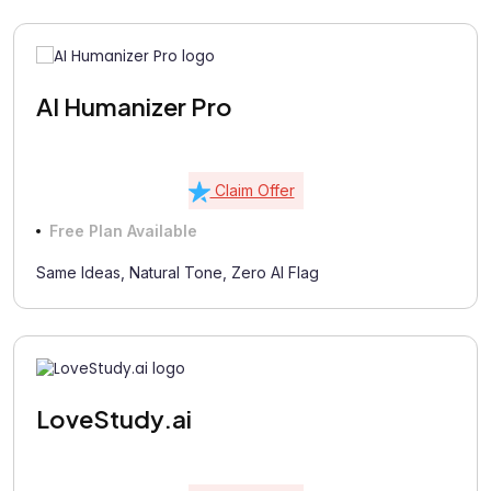
AI Humanizer Pro
Claim Offer
Free Plan Available
Same Ideas, Natural Tone, Zero AI Flag
LoveStudy.ai