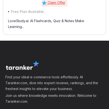
Claim Offer
Free Plan Available
LoveStudy.ai: AI Flashcards, Quiz & Notes Make
Learning...
Find your ideal e-commerce tools effortlessly. At
Taranker.com, dive into expert reviews, rankings, and the
freshest insights to elevate your business.
Join us where knowledge meets innovation. Welcome to
Taranker.com.