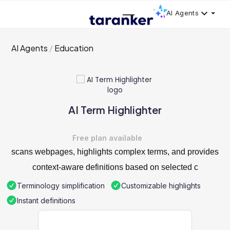
AI Agents
AI Agents
Education
AI Term Highlighter
Free plan available
scans webpages, highlights complex terms, and provides
context-aware definitions based on selected c
Terminology simplification
Customizable highlights
Instant definitions