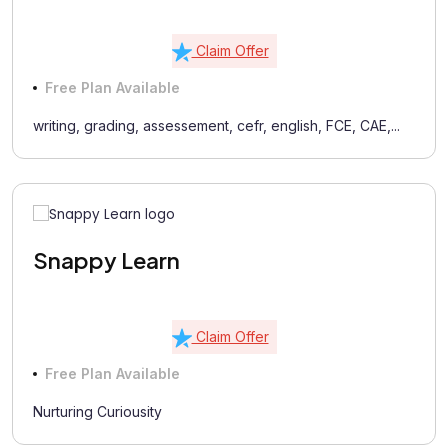
Claim Offer
Free Plan Available
writing, grading, assessement, cefr, english, FCE, CAE,...
Snappy Learn
Claim Offer
Free Plan Available
Nurturing Curiousity