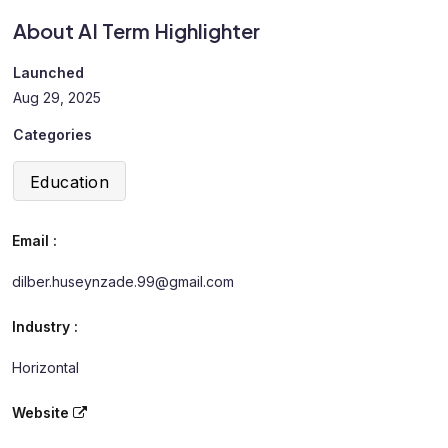
About AI Term Highlighter
Launched
Aug 29, 2025
Categories
Education
Email :
dilber.huseynzade.99@gmail.com
Industry :
Horizontal
Website