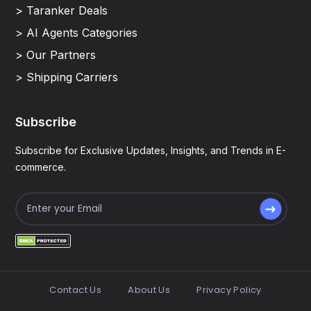
> Taranker Deals
> AI Agents Categories
> Our Partners
> Shipping Carriers
Subscribe
Subscribe for Exclusive Updates, Insights, and Trends in E-
commerce.
Contact Us
About Us
Privacy Policy