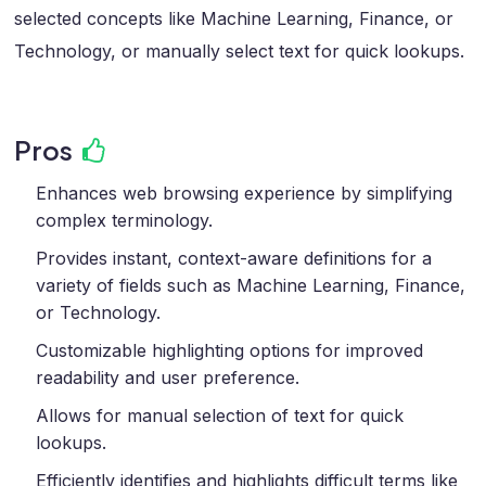
selected concepts like Machine Learning, Finance, or
Technology, or manually select text for quick lookups.
Pros
Enhances web browsing experience by simplifying
complex terminology.
Provides instant, context-aware definitions for a
variety of fields such as Machine Learning, Finance,
or Technology.
Customizable highlighting options for improved
readability and user preference.
Allows for manual selection of text for quick
lookups.
Efficiently identifies and highlights difficult terms like