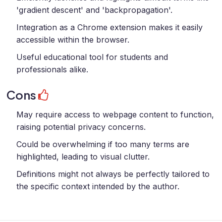
'gradient descent' and 'backpropagation'.
Integration as a Chrome extension makes it easily
accessible within the browser.
Useful educational tool for students and
professionals alike.
Cons
May require access to webpage content to function,
raising potential privacy concerns.
Could be overwhelming if too many terms are
highlighted, leading to visual clutter.
Definitions might not always be perfectly tailored to
the specific context intended by the author.