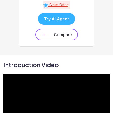
Claim Offer
Try AI Agent
Compare
Introduction Video