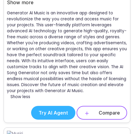
Show more
Generator AI Music is an innovative app designed to
revolutionize the way you create and access music for
your projects. This user-friendly platform leverages
advanced AI technology to generate high-quality, royalty-
free music across a diverse range of styles and genres.
Whether you're producing videos, crafting advertisements,
or working on other creative projects, this app ensures you
have the perfect soundtrack tailored to your specific
needs. With its intuitive interface, users can easily
customize tracks to align with their creative vision. The AI
Song Generator not only saves time but also offers
endless musical possibilities without the hassle of licensing
issues. Discover the future of music creation and elevate
your projects with Generator AI Music.
Show less
Try AI Agent
Compare