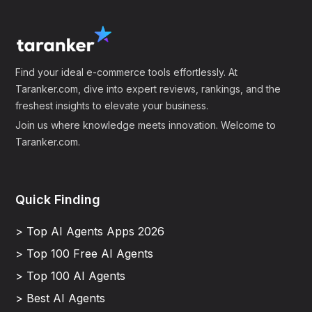
Find your ideal e-commerce tools effortlessly. At
Taranker.com, dive into expert reviews, rankings, and the
freshest insights to elevate your business.
Join us where knowledge meets innovation. Welcome to
Taranker.com.
Quick Finding
> Top AI Agents Apps 2026
> Top 100 Free AI Agents
> Top 100 AI Agents
> Best AI Agents