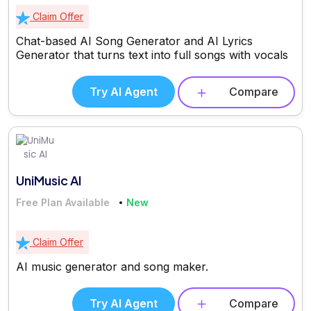
Claim Offer
Chat-based AI Song Generator and AI Lyrics
Generator that turns text into full songs with vocals
Try AI Agent
Compare
UniMusic AI
Free Plan Available
New
Claim Offer
AI music generator and song maker.
Try AI Agent
Compare