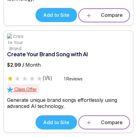
Add to Site
Compare
Create Your Brand Song with AI
$2.99 /
Month
(1/5)
1 Reviews
Claim Offer
Generate unique brand songs effortlessly using
advanced AI technology.
Add to Site
Compare