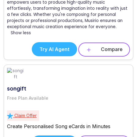
empowers users to produce high-quality music
effortlessly, transforming imagination into reality with just
a few clicks. Whether you're composing for personal
projects or professional productions, Musirio ensures an
exceptional music creation experience for everyone.
Show less
Try AI Agent
Compare
songift
Free Plan Available
Claim Offer
Create Personalised Song eCards in Minutes