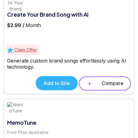
Create Your Brand Song with AI
$2.99 /
Month
Claim Offer
Generate custom brand songs effortlessly using AI
technology.
Add to Site
Compare
MemoTune
Free Plan Available