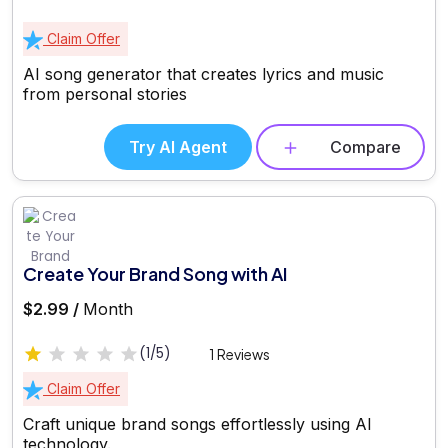
Claim Offer
AI song generator that creates lyrics and music
from personal stories
Try AI Agent
Compare
Create Your Brand Song with AI
$2.99 /
Month
(1/5)
1 Reviews
Claim Offer
Craft unique brand songs effortlessly using AI
technology.