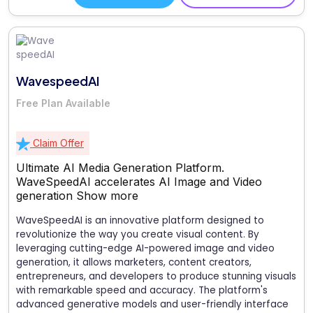
WavespeedAI
Free Plan Available
Claim Offer
Ultimate AI Media Generation Platform.
WaveSpeedAI accelerates AI Image and Video
generation
Show more
WaveSpeedAI is an innovative platform designed to
revolutionize the way you create visual content. By
leveraging cutting-edge AI-powered image and video
generation, it allows marketers, content creators,
entrepreneurs, and developers to produce stunning visuals
with remarkable speed and accuracy. The platform's
advanced generative models and user-friendly interface