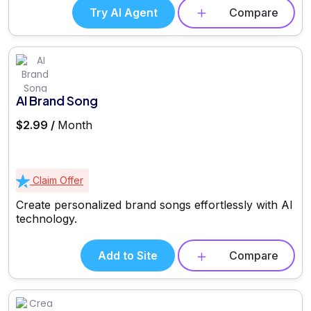
Try AI Agent
Compare
AI Brand Song
$2.99 /
Month
Claim Offer
Create personalized brand songs effortlessly with AI
technology.
Add to Site
Compare