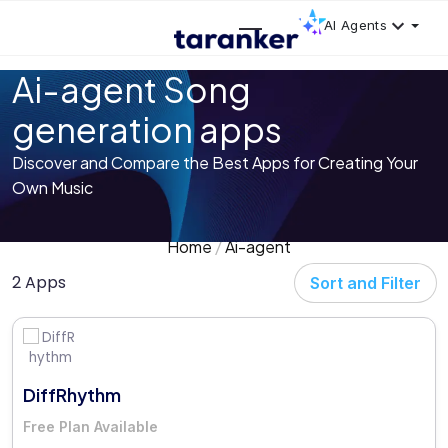
AI Agents
Ai-agent Song
generation apps
Discover and Compare the Best Apps for Creating Your
Own Music
Home
Ai-agent
2 Apps
Sort and Filter
DiffRhythm
Free Plan Available