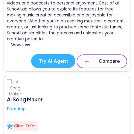
videos and podcasts to personal enjoyment. Best of all,
SunoAILab allows you to explore its features for free,
making music creation accessible and enjoyable for
everyone. Whether you're an aspiring musician, a content
creator, or just looking to produce some fantastic tunes,
SunoAILab simplifies the process and unleashes your
creative potential.
Show less
Try AI Agent
Compare
AI Song Maker
Free App
Claim Offer