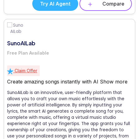
Try AI Agent
Compare
SunoAILab
Free Plan Available
Claim Offer
Create amazing songs instantly with AI
Show more
SunoAILab is an innovative, user-friendly platform that
allows you to craft your own music effortlessly with the
power of artificial intelligence. By simply inputting your
lyrics, the smart AI generates a complete song for you,
complete with music, offering a virtual music studio
experience right at your fingertips. The app grants you full
ownership of your creations, giving you the freedom to
use your personalized songs in a variety of projects, from