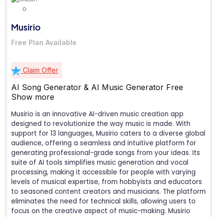
Musirio
Free Plan Available
Claim Offer
AI Song Generator & AI Music Generator Free
Show more
Musirio is an innovative AI-driven music creation app
designed to revolutionize the way music is made. With
support for 13 languages, Musirio caters to a diverse global
audience, offering a seamless and intuitive platform for
generating professional-grade songs from your ideas. Its
suite of AI tools simplifies music generation and vocal
processing, making it accessible for people with varying
levels of musical expertise, from hobbyists and educators
to seasoned content creators and musicians. The platform
eliminates the need for technical skills, allowing users to
focus on the creative aspect of music-making. Musirio