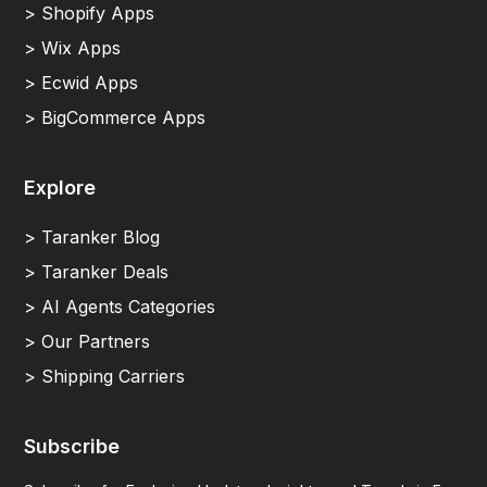
> Shopify Apps
> Wix Apps
> Ecwid Apps
> BigCommerce Apps
Explore
> Taranker Blog
> Taranker Deals
> AI Agents Categories
> Our Partners
> Shipping Carriers
Subscribe