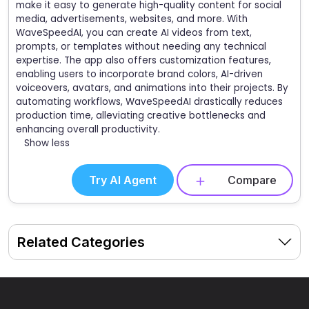
make it easy to generate high-quality content for social
media, advertisements, websites, and more. With
WaveSpeedAI, you can create AI videos from text,
prompts, or templates without needing any technical
expertise. The app also offers customization features,
enabling users to incorporate brand colors, AI-driven
voiceovers, avatars, and animations into their projects. By
automating workflows, WaveSpeedAI drastically reduces
production time, alleviating creative bottlenecks and
enhancing overall productivity.
Show less
Try AI Agent
Compare
Related Categories