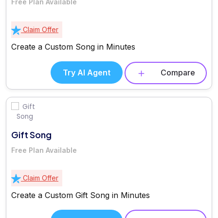
Free Plan Available
Claim Offer
Create a Custom Song in Minutes
Try AI Agent
Compare
Gift Song
Free Plan Available
Claim Offer
Create a Custom Gift Song in Minutes