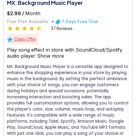
MX: Background Music Player
$2.99 /
Month
Free Plan Available
7 Days Free Trial
37 Reviews
Claim Offer
Play song effect in store with SoundCloud/Spotify
audio player
Show more
MX: Background Music Player is a versatile app designed to
enhance the shopping experience in your store by playing
music in the background. By setting the perfect ambiance
with your choice of songs, you can engage customers
during holidays and special occasions, potentially
increasing interaction and boosting sales. The app
provides full customization options, allowing you to control
the player's color, size, volume, music loop, and autoplay
features. It's compatible with a wide range of music
platforms, including Tidal, Spotify, Amazon Music, Google
Play, SoundCloud, Apple Music, and YouTube MP3 formats.
With just one click, you can play a song of your choice or