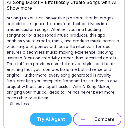
AI Song Maker – Effortlessly Create Songs with AI
Show more
AI Song Maker is an innovative platform that leverages
artificial intelligence to transform text and lyrics into
unique, custom songs. Whether you're a budding
songwriter or a seasoned music producer, this app
enables you to create, remix, and produce music across a
wide range of genres with ease. Its intuitive interface
ensures a seamless music-making experience, allowing
users to focus on creativity rather than technical details.
The platform provides a vast library of styles and beats,
ensuring that your compositions are both diverse and
original. Furthermore, every song generated is royalty-
free, granting you complete freedom to use them in any
project without any legal hassles. With AI Song Maker,
bringing your musical ideas to life has never been more
accessible or efficient.
Show less
Try AI Agent
Compare