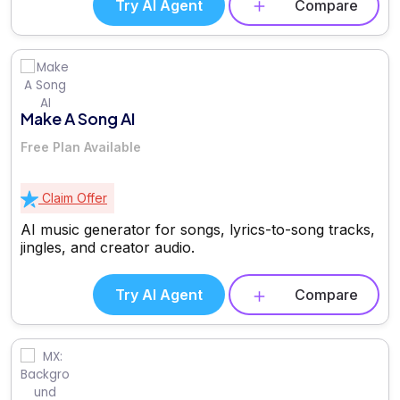
Try AI Agent
Compare
Make A Song AI
Free Plan Available
Claim Offer
AI music generator for songs, lyrics-to-song tracks,
jingles, and creator audio.
Try AI Agent
Compare