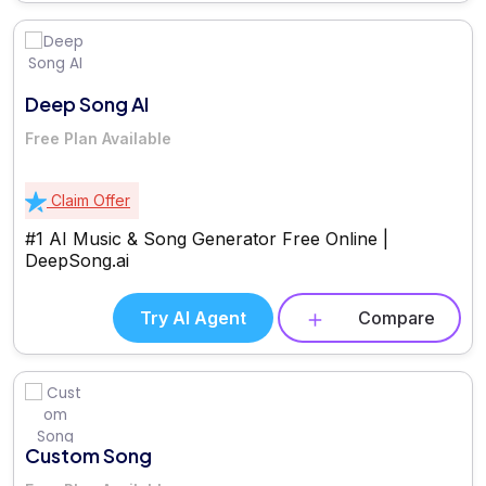
Deep Song AI
Free Plan Available
Claim Offer
#1 AI Music & Song Generator Free Online |
DeepSong.ai
Try AI Agent
Compare
Custom Song