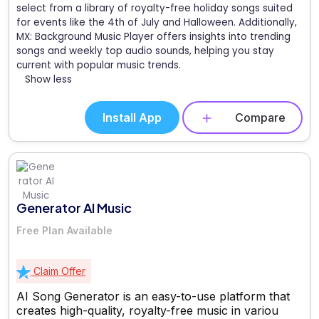
select from a library of royalty-free holiday songs suited
for events like the 4th of July and Halloween. Additionally,
MX: Background Music Player offers insights into trending
songs and weekly top audio sounds, helping you stay
current with popular music trends.
Show less
Install App
Compare
Generator AI Music
Free Plan Available
Claim Offer
AI Song Generator is an easy-to-use platform that
creates high-quality, royalty-free music in variou