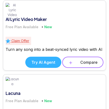
AI Lyric Video Maker
Free Plan Available
New
Claim Offer
Turn any song into a beat-synced lyric video with AI
Try AI Agent
Compare
Lacuna
Free Plan Available
New