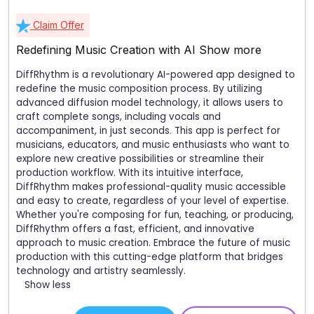
Claim Offer
Redefining Music Creation with AI
Show more
DiffRhythm is a revolutionary AI-powered app designed to
redefine the music composition process. By utilizing
advanced diffusion model technology, it allows users to
craft complete songs, including vocals and
accompaniment, in just seconds. This app is perfect for
musicians, educators, and music enthusiasts who want to
explore new creative possibilities or streamline their
production workflow. With its intuitive interface,
DiffRhythm makes professional-quality music accessible
and easy to create, regardless of your level of expertise.
Whether you're composing for fun, teaching, or producing,
DiffRhythm offers a fast, efficient, and innovative
approach to music creation. Embrace the future of music
production with this cutting-edge platform that bridges
technology and artistry seamlessly.
Show less