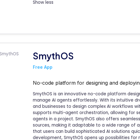
Show less
SmythOS
Free App
No-code platform for designing and deployi
SmythOS is an innovative no-code platform design
manage AI agents effortlessly. With its intuitive 
and businesses to design complex AI workflows w
supports multi-agent orchestration, allowing for 
agents in a project. SmythOS also offers seamless 
sources, making it adaptable to a wide range of app
that users can build sophisticated AI solutions quic
development, SmythOS opens up possibilities for 