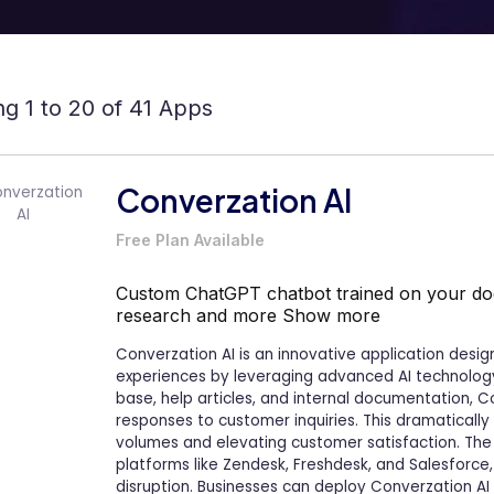
g 1 to 20 of 41 Apps
Converzation AI
Free Plan Available
Custom ChatGPT chatbot trained on your do
research and more
Show more
Converzation AI is an innovative application desi
experiences by leveraging advanced AI technology.
base, help articles, and internal documentation, C
responses to customer inquiries. This dramatically 
volumes and elevating customer satisfaction. The 
platforms like Zendesk, Freshdesk, and Salesforce
disruption. Businesses can deploy Converzation AI i