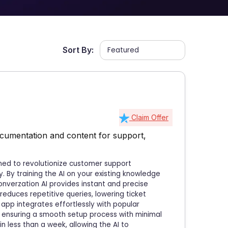
Sort By:
Claim Offer
cumentation and content for support,
gned to revolutionize customer support
 By training the AI on your existing knowledge
onverzation AI provides instant and precise
reduces repetitive queries, lowering ticket
app integrates effortlessly with popular
, ensuring a smooth setup process with minimal
n less than a week, allowing the AI to