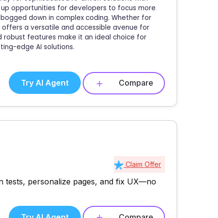
n up opportunities for developers to focus more
ng bogged down in complex coding. Whether for
 offers a versatile and accessible avenue for
nd robust features make it an ideal choice for
ting-edge AI solutions.
Try AI Agent
Compare
Claim Offer
n tests, personalize pages, and fix UX—no
Try AI Agent
Compare