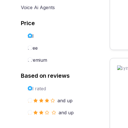
Voice Ai Agents
Price
All
Free
Premium
Based on reviews
All rated
and up
and up