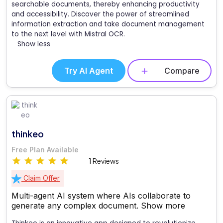
searchable documents, thereby enhancing productivity
and accessibility. Discover the power of streamlined
information extraction and take document management
to the next level with Mistral OCR.
Show less
Try AI Agent
Compare
thinkeo
Free Plan Available
1 Reviews
Claim Offer
Multi-agent AI system where AIs collaborate to
generate any complex document.
Show more