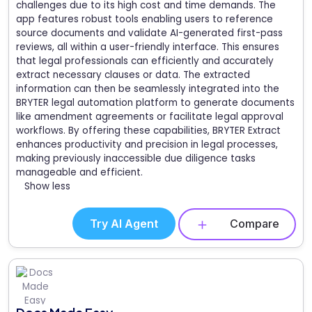
challenges due to its high cost and time demands. The
app features robust tools enabling users to reference
source documents and validate AI-generated first-pass
reviews, all within a user-friendly interface. This ensures
that legal professionals can efficiently and accurately
extract necessary clauses or data. The extracted
information can then be seamlessly integrated into the
BRYTER legal automation platform to generate documents
like amendment agreements or facilitate legal approval
workflows. By offering these capabilities, BRYTER Extract
enhances productivity and precision in legal processes,
making previously inaccessible due diligence tasks
manageable and efficient.
Show less
Try AI Agent
Compare