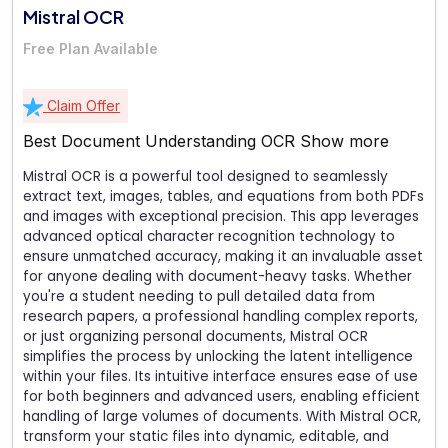
Mistral OCR
Free Plan Available
Claim Offer
Best Document Understanding OCR
Show more
Mistral OCR is a powerful tool designed to seamlessly
extract text, images, tables, and equations from both PDFs
and images with exceptional precision. This app leverages
advanced optical character recognition technology to
ensure unmatched accuracy, making it an invaluable asset
for anyone dealing with document-heavy tasks. Whether
you're a student needing to pull detailed data from
research papers, a professional handling complex reports,
or just organizing personal documents, Mistral OCR
simplifies the process by unlocking the latent intelligence
within your files. Its intuitive interface ensures ease of use
for both beginners and advanced users, enabling efficient
handling of large volumes of documents. With Mistral OCR,
transform your static files into dynamic, editable, and