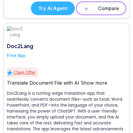
Try AI Agent
Compare
Doc2Lang
Free App
Claim Offer
Translate Document File with AI
Show more
Doc2Lang is a cutting-edge translation app that
seamlessly converts document files—such as Excel, Word,
PowerPoint, and PDF—into the language of your choice,
harnessing the power of ChatGPT. With a user-friendly
interface, you simply upload your document, and the AI
takes care of the rest, delivering fast and accurate
translations. The app leverages the latest advancements