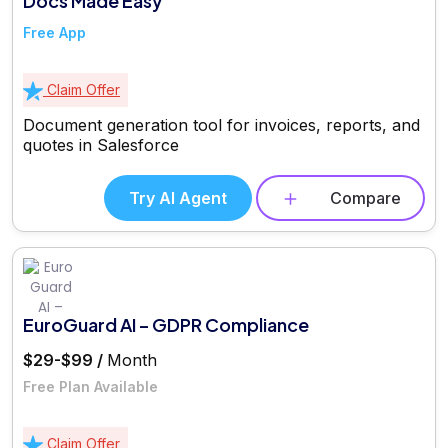
Docs Made Easy
Free App
Claim Offer
Document generation tool for invoices, reports, and
quotes in Salesforce
Try AI Agent
Compare
EuroGuard AI – GDPR Compliance
$29-$99 /
Month
Free Plan Available
Claim Offer