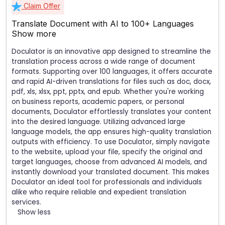
Claim Offer
Translate Document with AI to 100+ Languages
Show more
Doculator is an innovative app designed to streamline the
translation process across a wide range of document
formats. Supporting over 100 languages, it offers accurate
and rapid AI-driven translations for files such as doc, docx,
pdf, xls, xlsx, ppt, pptx, and epub. Whether you're working
on business reports, academic papers, or personal
documents, Doculator effortlessly translates your content
into the desired language. Utilizing advanced large
language models, the app ensures high-quality translation
outputs with efficiency. To use Doculator, simply navigate
to the website, upload your file, specify the original and
target languages, choose from advanced AI models, and
instantly download your translated document. This makes
Doculator an ideal tool for professionals and individuals
alike who require reliable and expedient translation
services.
Show less