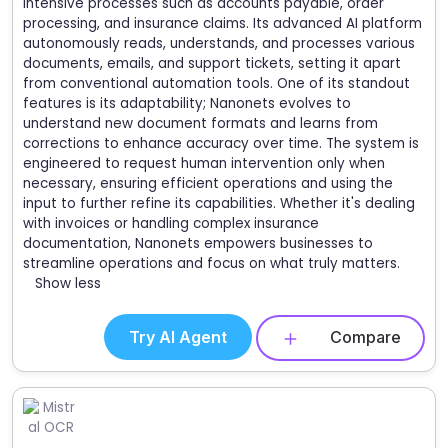
intensive processes such as accounts payable, order
processing, and insurance claims. Its advanced AI platform
autonomously reads, understands, and processes various
documents, emails, and support tickets, setting it apart
from conventional automation tools. One of its standout
features is its adaptability; Nanonets evolves to
understand new document formats and learns from
corrections to enhance accuracy over time. The system is
engineered to request human intervention only when
necessary, ensuring efficient operations and using the
input to further refine its capabilities. Whether it's dealing
with invoices or handling complex insurance
documentation, Nanonets empowers businesses to
streamline operations and focus on what truly matters.
Show less
Try AI Agent
Compare