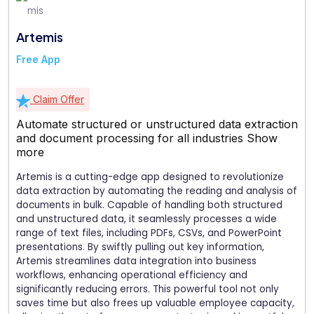
Artemis
Free App
Claim Offer
Automate structured or unstructured data extraction
and document processing for all industries
Show
more
Artemis is a cutting-edge app designed to revolutionize
data extraction by automating the reading and analysis of
documents in bulk. Capable of handling both structured
and unstructured data, it seamlessly processes a wide
range of text files, including PDFs, CSVs, and PowerPoint
presentations. By swiftly pulling out key information,
Artemis streamlines data integration into business
workflows, enhancing operational efficiency and
significantly reducing errors. This powerful tool not only
saves time but also frees up valuable employee capacity,