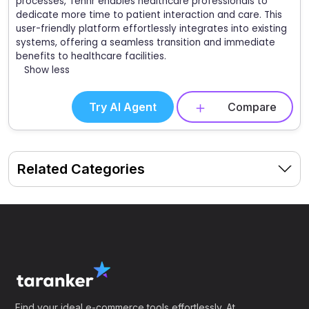
processes, Tennr enables healthcare professionals to
dedicate more time to patient interaction and care. This
user-friendly platform effortlessly integrates into existing
systems, offering a seamless transition and immediate
benefits to healthcare facilities.
Show less
Try AI Agent
Compare
Related Categories
Find your ideal e-commerce tools effortlessly. At