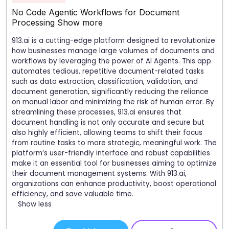
No Code Agentic Workflows for Document
Processing
Show more
913.ai is a cutting-edge platform designed to revolutionize
how businesses manage large volumes of documents and
workflows by leveraging the power of AI Agents. This app
automates tedious, repetitive document-related tasks
such as data extraction, classification, validation, and
document generation, significantly reducing the reliance
on manual labor and minimizing the risk of human error. By
streamlining these processes, 913.ai ensures that
document handling is not only accurate and secure but
also highly efficient, allowing teams to shift their focus
from routine tasks to more strategic, meaningful work. The
platform’s user-friendly interface and robust capabilities
make it an essential tool for businesses aiming to optimize
their document management systems. With 913.ai,
organizations can enhance productivity, boost operational
efficiency, and save valuable time.
Show less