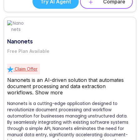
Try AI Agent
Compare
Nanonets
Free Plan Available
Claim Offer
Nanonets is an AI-driven solution that automates
document processing and data extraction
workflows.
Show more
Nanonets is a cutting-edge application designed to
revolutionize document processing and workflow
automation for businesses managing unstructured data.
By seamlessly integrating with existing software systems
through a simple API, Nanonets eliminates the need for
manual data entry, significantly accelerating document-