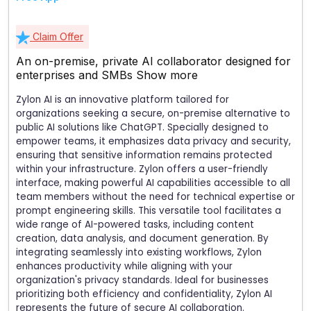
Claim Offer
An on-premise, private AI collaborator designed for
enterprises and SMBs
Show more
Zylon AI is an innovative platform tailored for
organizations seeking a secure, on-premise alternative to
public AI solutions like ChatGPT. Specially designed to
empower teams, it emphasizes data privacy and security,
ensuring that sensitive information remains protected
within your infrastructure. Zylon offers a user-friendly
interface, making powerful AI capabilities accessible to all
team members without the need for technical expertise or
prompt engineering skills. This versatile tool facilitates a
wide range of AI-powered tasks, including content
creation, data analysis, and document generation. By
integrating seamlessly into existing workflows, Zylon
enhances productivity while aligning with your
organization's privacy standards. Ideal for businesses
prioritizing both efficiency and confidentiality, Zylon AI
represents the future of secure AI collaboration.