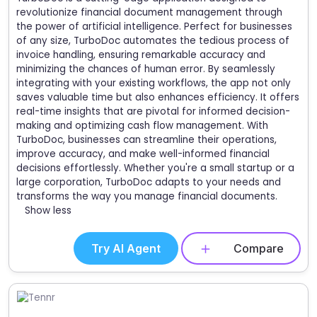
revolutionize financial document management through
the power of artificial intelligence. Perfect for businesses
of any size, TurboDoc automates the tedious process of
invoice handling, ensuring remarkable accuracy and
minimizing the chances of human error. By seamlessly
integrating with your existing workflows, the app not only
saves valuable time but also enhances efficiency. It offers
real-time insights that are pivotal for informed decision-
making and optimizing cash flow management. With
TurboDoc, businesses can streamline their operations,
improve accuracy, and make well-informed financial
decisions effortlessly. Whether you're a small startup or a
large corporation, TurboDoc adapts to your needs and
transforms the way you manage financial documents.
Show less
Try AI Agent
Compare