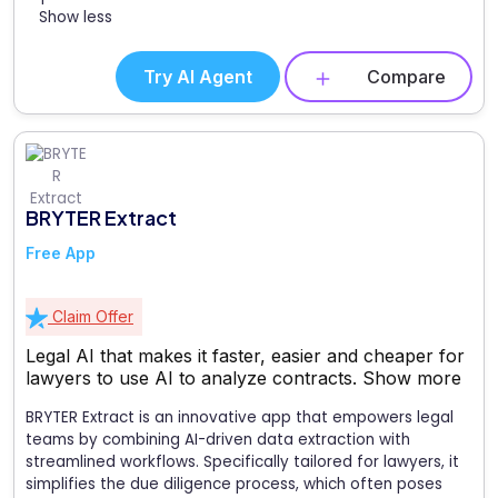
Show less
Try AI Agent
Compare
BRYTER Extract
Free App
Claim Offer
Legal AI that makes it faster, easier and cheaper for
lawyers to use AI to analyze contracts.
Show more
BRYTER Extract is an innovative app that empowers legal
teams by combining AI-driven data extraction with
streamlined workflows. Specifically tailored for lawyers, it
simplifies the due diligence process, which often poses