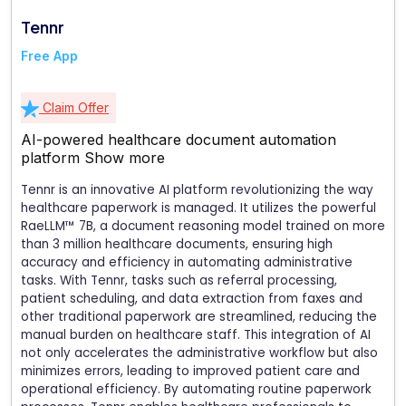
Tennr
Free App
Claim Offer
AI-powered healthcare document automation
platform
Show more
Tennr is an innovative AI platform revolutionizing the way
healthcare paperwork is managed. It utilizes the powerful
RaeLLM™ 7B, a document reasoning model trained on more
than 3 million healthcare documents, ensuring high
accuracy and efficiency in automating administrative
tasks. With Tennr, tasks such as referral processing,
patient scheduling, and data extraction from faxes and
other traditional paperwork are streamlined, reducing the
manual burden on healthcare staff. This integration of AI
not only accelerates the administrative workflow but also
minimizes errors, leading to improved patient care and
operational efficiency. By automating routine paperwork