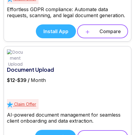
Effortless GDPR compliance: Automate data
requests, scanning, and legal document generation.
Install App
Compare
Document Upload
$12-$39 /
Month
Claim Offer
AI-powered document management for seamless
client onboarding and data extraction.