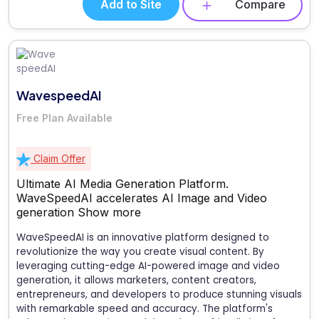
Add to Site
Compare
WavespeedAI
Free Plan Available
Claim Offer
Ultimate AI Media Generation Platform.
WaveSpeedAI accelerates AI Image and Video
generation
Show more
WaveSpeedAI is an innovative platform designed to
revolutionize the way you create visual content. By
leveraging cutting-edge AI-powered image and video
generation, it allows marketers, content creators,
entrepreneurs, and developers to produce stunning visuals
with remarkable speed and accuracy. The platform's