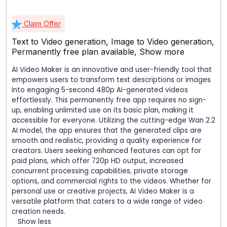
Claim Offer
Text to Video generation, Image to Video generation,
Permanently free plan available,
Show more
AI Video Maker is an innovative and user-friendly tool that
empowers users to transform text descriptions or images
into engaging 5-second 480p AI-generated videos
effortlessly. This permanently free app requires no sign-
up, enabling unlimited use on its basic plan, making it
accessible for everyone. Utilizing the cutting-edge Wan 2.2
AI model, the app ensures that the generated clips are
smooth and realistic, providing a quality experience for
creators. Users seeking enhanced features can opt for
paid plans, which offer 720p HD output, increased
concurrent processing capabilities, private storage
options, and commercial rights to the videos. Whether for
personal use or creative projects, AI Video Maker is a
versatile platform that caters to a wide range of video
creation needs.
Show less