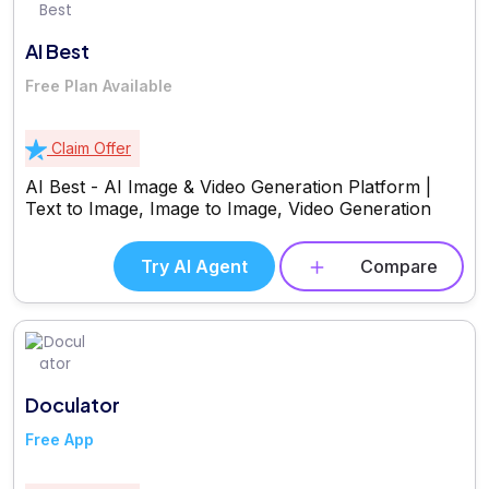
AI Best
Free Plan Available
Claim Offer
AI Best - AI Image & Video Generation Platform |
Text to Image, Image to Image, Video Generation
Try AI Agent
Compare
Doculator
Free App