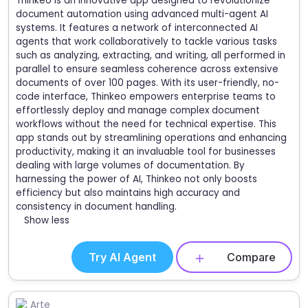
Thinkeo is an innovative app designed to revolutionize
document automation using advanced multi-agent AI
systems. It features a network of interconnected AI
agents that work collaboratively to tackle various tasks
such as analyzing, extracting, and writing, all performed in
parallel to ensure seamless coherence across extensive
documents of over 100 pages. With its user-friendly, no-
code interface, Thinkeo empowers enterprise teams to
effortlessly deploy and manage complex document
workflows without the need for technical expertise. This
app stands out by streamlining operations and enhancing
productivity, making it an invaluable tool for businesses
dealing with large volumes of documentation. By
harnessing the power of AI, Thinkeo not only boosts
efficiency but also maintains high accuracy and
consistency in document handling.
Show less
Try AI Agent
Compare