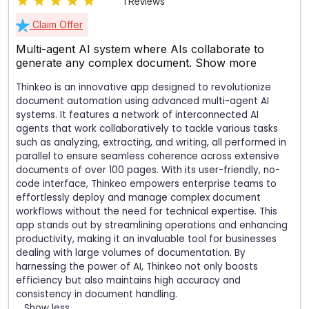
1 Reviews
Claim Offer
Multi-agent AI system where AIs collaborate to
generate any complex document.
Show more
Thinkeo is an innovative app designed to revolutionize
document automation using advanced multi-agent AI
systems. It features a network of interconnected AI
agents that work collaboratively to tackle various tasks
such as analyzing, extracting, and writing, all performed in
parallel to ensure seamless coherence across extensive
documents of over 100 pages. With its user-friendly, no-
code interface, Thinkeo empowers enterprise teams to
effortlessly deploy and manage complex document
workflows without the need for technical expertise. This
app stands out by streamlining operations and enhancing
productivity, making it an invaluable tool for businesses
dealing with large volumes of documentation. By
harnessing the power of AI, Thinkeo not only boosts
efficiency but also maintains high accuracy and
consistency in document handling.
Show less