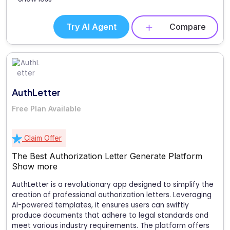
Try AI Agent
Compare
AuthLetter
Free Plan Available
Claim Offer
The Best Authorization Letter Generate Platform
Show more
AuthLetter is a revolutionary app designed to simplify the
creation of professional authorization letters. Leveraging
AI-powered templates, it ensures users can swiftly
produce documents that adhere to legal standards and
meet various industry requirements. The platform offers