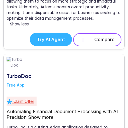
allowing them to focus on more strategic and impactful
tasks. Ultimately, Artemis boosts overall productivity,
making it an indispensable asset for businesses seeking to
optimize their data management processes.
Show less
Try AI Agent
Compare
TurboDoc
Free App
Claim Offer
Automating Financial Document Processing with AI
Precision
Show more
TurboDoc is a cutting-edge application designed to