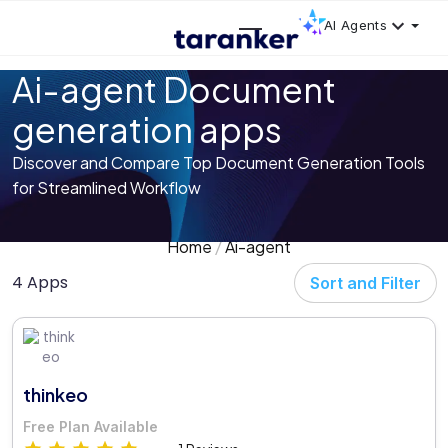
AI Agents
Ai-agent Document
generation apps
Discover and Compare Top Document Generation Tools
for Streamlined Workflow
Home
Ai-agent
4 Apps
Sort and Filter
thinkeo
Free Plan Available