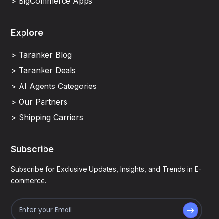
> BigCommerce Apps
Explore
> Taranker Blog
> Taranker Deals
> AI Agents Categories
> Our Partners
> Shipping Carriers
Subscribe
Subscribe for Exclusive Updates, Insights, and Trends in E-
commerce.