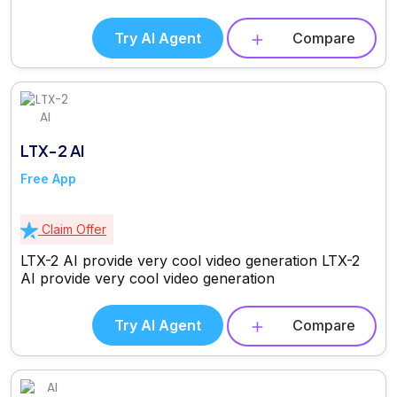
Try AI Agent
Compare
LTX-2 AI
Free App
Claim Offer
LTX-2 AI provide very cool video generation LTX-2
AI provide very cool video generation
Try AI Agent
Compare