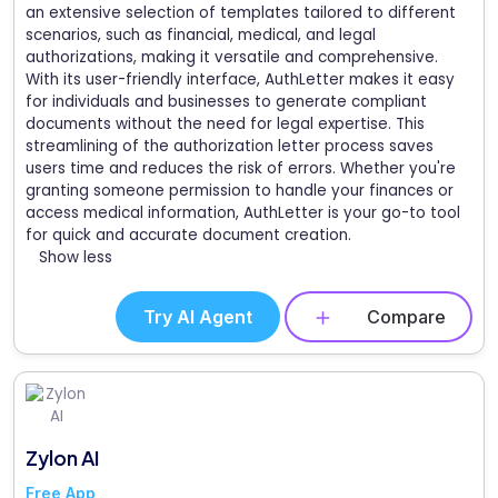
an extensive selection of templates tailored to different
scenarios, such as financial, medical, and legal
authorizations, making it versatile and comprehensive.
With its user-friendly interface, AuthLetter makes it easy
for individuals and businesses to generate compliant
documents without the need for legal expertise. This
streamlining of the authorization letter process saves
users time and reduces the risk of errors. Whether you're
granting someone permission to handle your finances or
access medical information, AuthLetter is your go-to tool
for quick and accurate document creation.
Show less
Try AI Agent
Compare
Zylon AI
Free App