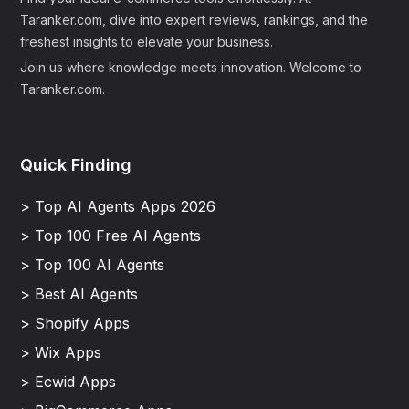
Taranker.com, dive into expert reviews, rankings, and the
freshest insights to elevate your business.
Join us where knowledge meets innovation. Welcome to
Taranker.com.
Quick Finding
> Top AI Agents Apps 2026
> Top 100 Free AI Agents
> Top 100 AI Agents
> Best AI Agents
> Shopify Apps
> Wix Apps
> Ecwid Apps