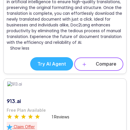
in artificial intelligence to ensure high-quality translations,
preserving the original formatting and structure. Once the
translation is complete, you can effortlessly download the
newly translated document with just a click. Ideal for
businesses and individuals alike, Doc2Lang enhances
productivity by eliminating the tedious process of manual
translation. Experience the future of document translation
with the efficiency and reliability of AI.
Show less
Try AI Agent
Compare
913.ai
Free Plan Available
1 Reviews
Claim Offer