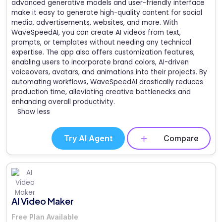
advanced generative models and user-friendly interface
make it easy to generate high-quality content for social
media, advertisements, websites, and more. With
WaveSpeedAI, you can create AI videos from text,
prompts, or templates without needing any technical
expertise. The app also offers customization features,
enabling users to incorporate brand colors, AI-driven
voiceovers, avatars, and animations into their projects. By
automating workflows, WaveSpeedAI drastically reduces
production time, alleviating creative bottlenecks and
enhancing overall productivity.
Show less
Try AI Agent
Compare
AI Video Maker
Free Plan Available